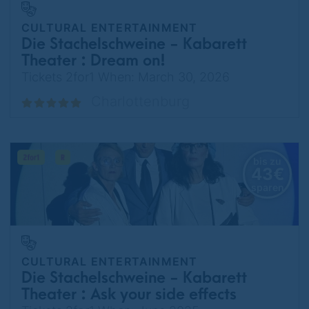
CULTURAL ENTERTAINMENT
Die Stachelschweine - Kabarett
Theater : Dream on!
Tickets 2for1 When: March 30, 2026
Charlottenburg
bis zu
43€
sparen
CULTURAL ENTERTAINMENT
Die Stachelschweine - Kabarett
Theater : Ask your side effects