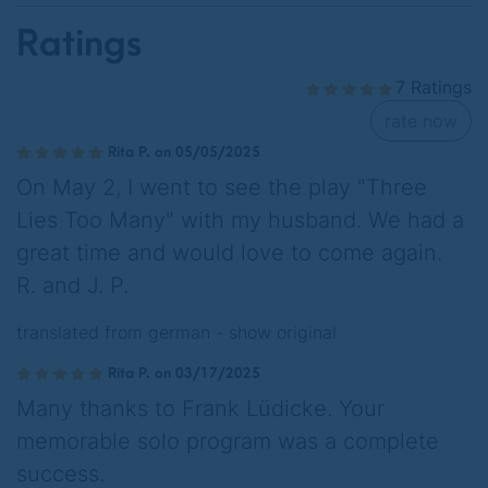
Ratings
7 Ratings
rate now
Rita P. on 05/05/2025
On May 2, I went to see the play "Three
Lies Too Many" with my husband. We had a
great time and would love to come again.
R. and J. P.
translated from german -
show original
Rita P. on 03/17/2025
Many thanks to Frank Lüdicke. Your
memorable solo program was a complete
success.