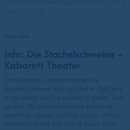
Lüdecke and Sören Sieg tells a vision of the
future in 2029.
The new German Chancellor Sahra
Wagenknecht is coming under increasing
show more
pressure because the national debt is
advancing inexorably.
Info: Die Stachelschweine -
A cheese roll costs 14 euros, BASF and
Kabarett Theater
Bayer have emigrated to Asia, VW and BMW
belong to Tesla. Germany's credit rating has
The legendary cabaret theater Die
been downgraded to BB, half of the taxes
Stachelschweine was founded in 1949 and
go towards interest payments.
is the oldest political cabaret in Berlin. Then
as now, Die Stachelschweine stands for
The Chancellor has an idea. She calculates
ensemble cabaret: political, unruly, critical,
that all her election promises can be
entertaining and with lots of music. Erich
financed with a single measure: Retirement