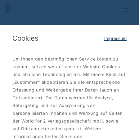
Cookies
Impressum
Um Ihnen den bestmöglichen Service bieten zu
können, setzen wir auf unserer Website Cookies
und ähnliche Technologien ein. Mit einem Klick auf
„Zustimmen“ akzeptieren Sie die entsprechende
Erfassung und Weitergabe Ihrer Daten (auch an
Drittanbieter). Die Daten werden für Analyse,
Retargeting und zur Ausspielung von
personalisierten Inhalten und Werbung auf Seiten
der World for 2 Verlagsgesellschaft mbH, sowie
auf Drittanbieterseiten genutzt. Weitere
Informationen finden Sie in den