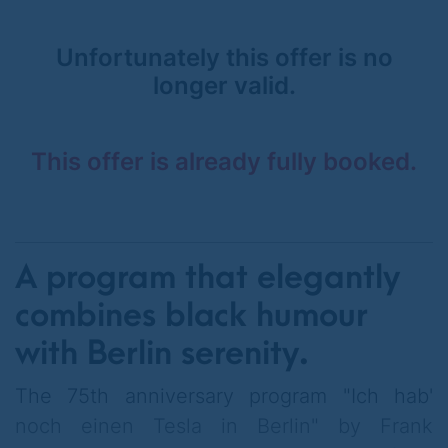
Unfortunately this offer is no
longer valid.
This offer is already fully booked.
A program that elegantly
combines black humour
with Berlin serenity.
The 75th anniversary program "Ich hab'
noch einen Tesla in Berlin" by Frank