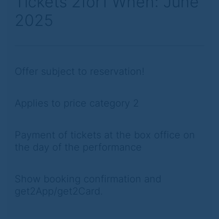
Tickets 2for1 When: June
2025
Offer subject to reservation!
Applies to price category 2
Payment of tickets at the box office on
the day of the performance
Show booking confirmation and
get2App/get2Card.