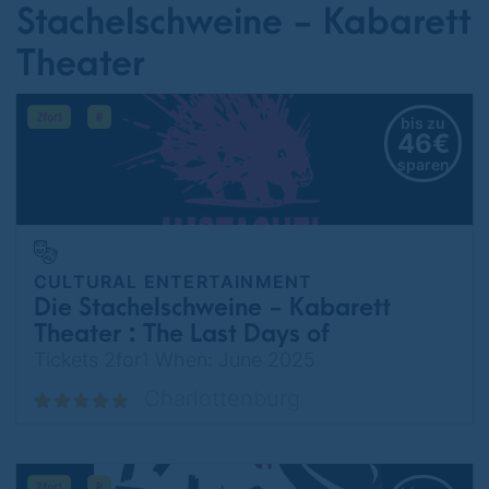
Stachelschweine - Kabarett
Theater
bis zu
46€
sparen
CULTURAL ENTERTAINMENT
Die Stachelschweine - Kabarett
Theater : The Last Days of
Germany
Tickets 2for1 When: June 2025
Charlottenburg