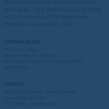
Kästner wrote in the Stachelschweine's
from 55, free public transport and a rent cap
guest book: "Dear Stachelschweine! Never
at 1989 levels. It's the "Berlin secret plan".
let them shave you! The theater was
The capital is to be sold off as Germany's
completely renovated in 2019.
silverware. An electric car manufacturer,
operator of voice messaging services, Mars
rockets and brain implants strikes
OPENING HOURS
immediately...
Theater box office:
Mon-Sat 2:00 pm - 8:00 pm
On the occasion of their 75th anniversary,
On Sundays 2 hours before the start of the
DIE STACHELSCHWEINE present a program
performance!
that elegantly combines black humour with
Berlin serenity.
ADDRESS
When everything starts to panic, we know:
Die Stachelschweine - Kabarett Theater
Nobody has any intention of selling Berlin!
Tauentzienstraße 9-12
10789 Berlin, Charlottenburg