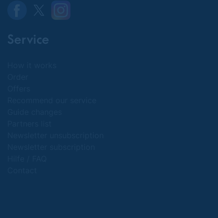
Service
How it works
Order
Offers
Recommend our service
Guide changes
Partners list
Newsletter unsubscription
Newsletter subscription
Hilfe / FAQ
Contact