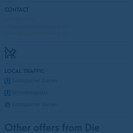
CONTACT
Various dates in June 2025
030/2614795
info@diestachelschweine.de
www.diestachelschweine.de
LOCAL TRAFFIC
Zoologischer Garten
Wittenbergplatz
Zoologischer Garten
Other offers from Die