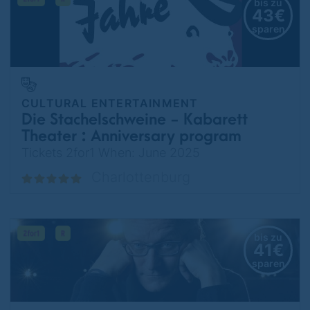
bis zu
43€
sparen
CULTURAL ENTERTAINMENT
Die Stachelschweine - Kabarett
Theater : Anniversary program
75 years - I still have a Tesla in
Tickets 2for1 When: June 2025
Berlin
Charlottenburg
bis zu
41€
sparen