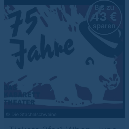
Bis zu
43 €
sparen
Previous
Next
© Die Stachelschweine