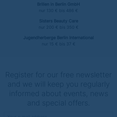
Brillen in Berlin GmbH
nur 130 € bis 486 €
Sisters Beauty Care
nur 200 € bis 350 €
Jugendherberge Berlin International
nur 15 € bis 37 €
Register for our free newsletter
and we will keep you regularly
informed about events, news
and special offers.