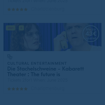
about risks
Tickets 2for1 When: June 2025
Charlottenburg
bis zu
43€
sparen
CULTURAL ENTERTAINMENT
Die Stachelschweine - Kabarett
Theater : The future is
temporarily unattainable.
Tickets 2for1 When: June 2025
Charlottenburg