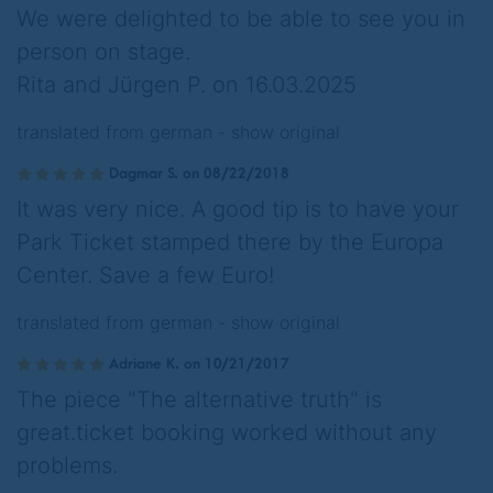
We were delighted to be able to see you in
person on stage.
Rita and Jürgen P. on 16.03.2025
translated from german -
show original
Dagmar S. on 08/22/2018
It was very nice. A good tip is to have your
Park Ticket stamped there by the Europa
Center. Save a few Euro!
translated from german -
show original
Adriane K. on 10/21/2017
The piece "The alternative truth" is
great.ticket booking worked without any
problems.