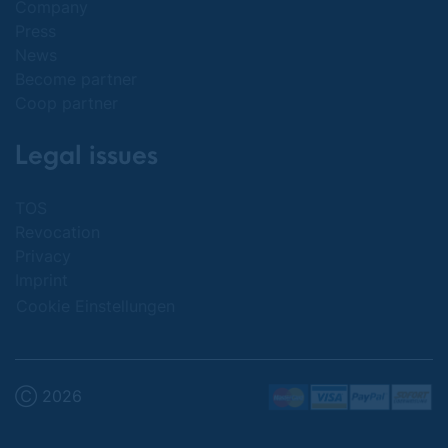
Company
Press
News
Become partner
Coop partner
Legal issues
TOS
Revocation
Privacy
Imprint
Cookie Einstellungen
Ⓒ 2026