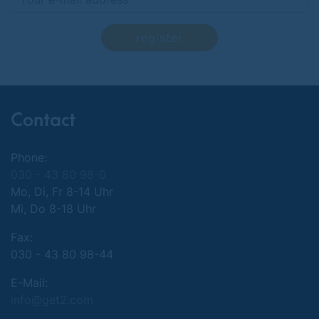
register
Contact
Phone:
030 - 43 80 98-0
Mo, Di, Fr 8-14 Uhr
Mi, Do 8-18 Uhr
Fax:
030 - 43 80 98-44
E-Mail:
info@get2.com