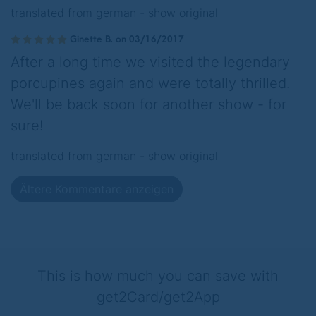
translated from german -
show original
Ginette B. on 03/16/2017
After a long time we visited the legendary
porcupines again and were totally thrilled.
We'll be back soon for another show - for
sure!
translated from german -
show original
Ältere Kommentare anzeigen
This is how much you can save with
get2Card/get2App