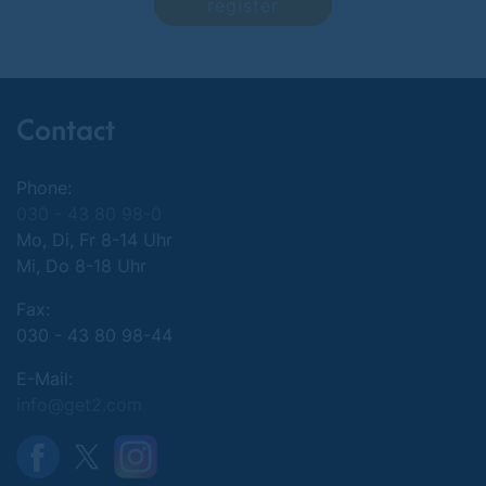
register
Contact
Phone:
030 - 43 80 98-0
Mo, Di, Fr 8-14 Uhr
Mi, Do 8-18 Uhr
Fax:
030 - 43 80 98-44
E-Mail:
info@get2.com