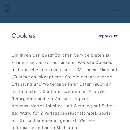
Cookies
Impressum
Um Ihnen den bestmöglichen Service bieten zu
können, setzen wir auf unserer Website Cookies
und ähnliche Technologien ein. Mit einem Klick auf
„Zustimmen“ akzeptieren Sie die entsprechende
Erfassung und Weitergabe Ihrer Daten (auch an
Drittanbieter). Die Daten werden für Analyse,
Retargeting und zur Ausspielung von
personalisierten Inhalten und Werbung auf Seiten
der World for 2 Verlagsgesellschaft mbH, sowie
auf Drittanbieterseiten genutzt. Weitere
Informationen finden Sie in den