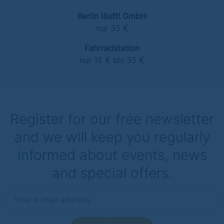
Berlin läuft! GmbH
nur 35 €
Fahrradstation
nur 15 € bis 35 €
Register for our free newsletter
and we will keep you regularly
informed about events, news
and special offers.