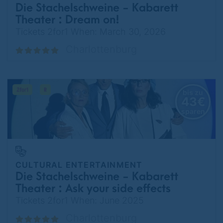
Die Stachelschweine - Kabarett
Theater : Dream on!
Tickets 2for1 When: March 30, 2026
Charlottenburg
bis zu
43€
sparen
CULTURAL ENTERTAINMENT
Die Stachelschweine - Kabarett
Theater : Ask your side effects
about risks
Tickets 2for1 When: June 2025
Charlottenburg