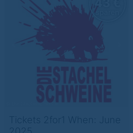
43 €
sparen
Previous
Next
© Die Stachelschweine
Tickets 2for1 When: June
2025