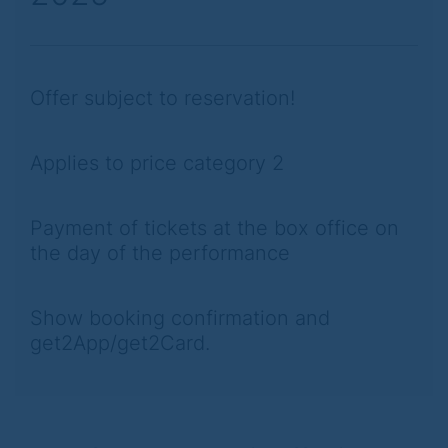
Offer subject to reservation!
Applies to price category 2
Payment of tickets at the box office on
the day of the performance
Show booking confirmation and
get2App/get2Card.