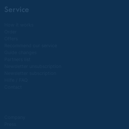
Service
How it works
Order
Offers
Recommend our service
Guide changes
Partners list
Newsletter unsubscription
Newsletter subscription
Hilfe / FAQ
Contact
Company
Press