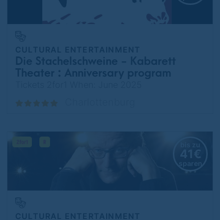
CULTURAL ENTERTAINMENT
Die Stachelschweine - Kabarett
Theater : Anniversary program
75 years - I still have a Tesla in
Tickets 2for1 When: June 2025
Berlin
Charlottenburg
bis zu
41€
sparen
CULTURAL ENTERTAINMENT