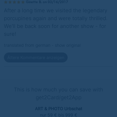
Ginette B. on 03/16/2017
After a long time we visited the legendary
porcupines again and were totally thrilled.
We'll be back soon for another show - for
sure!
translated from german -
show original
Ältere Kommentare anzeigen
This is how much you can save with
get2Card/get2App
ART & PHOTO Urbschat
nur 59 € bis 999 €