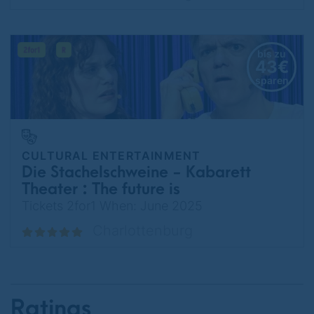
bis zu
43€
sparen
CULTURAL ENTERTAINMENT
Die Stachelschweine - Kabarett
Theater : The future is
temporarily unattainable.
Tickets 2for1 When: June 2025
Charlottenburg
Ratings