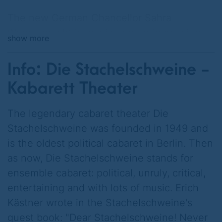
The new German Chancellor Sahra
Wagenknecht is coming under increasing
show more
pressure because the national debt is
advancing inexorably.
Info: Die Stachelschweine -
A cheese roll costs 14 euros, BASF and
Kabarett Theater
Bayer have emigrated to Asia, VW and BMW
belong to Tesla. Germany's credit rating has
The legendary cabaret theater Die
been downgraded to BB, half of the taxes
Stachelschweine was founded in 1949 and
go towards interest payments.
is the oldest political cabaret in Berlin. Then
as now, Die Stachelschweine stands for
The Chancellor has an idea. She calculates
ensemble cabaret: political, unruly, critical,
that all her election promises can be
entertaining and with lots of music. Erich
financed with a single measure: Retirement
Kästner wrote in the Stachelschweine's
from 55, free public transport and a rent cap
guest book: "Dear Stachelschweine! Never
at 1989 levels. It's the "Berlin secret plan".