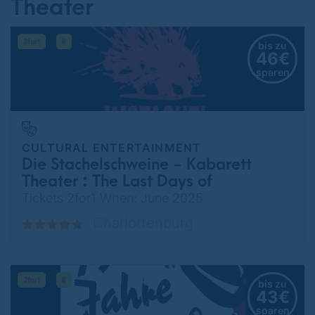
Theater
bis zu
46€
sparen
CULTURAL ENTERTAINMENT
Die Stachelschweine - Kabarett
Theater : The Last Days of
Germany
Tickets 2for1 When: June 2025
Charlottenburg
bis zu
43€
sparen