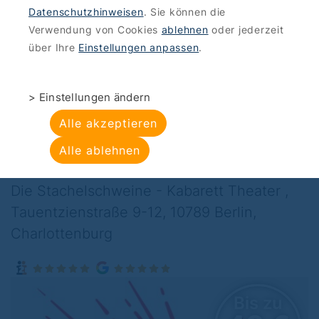
Datenschutzhinweisen
. Sie können die
OFFERS
>
CULTURAL ENTERTAINMENT
Verwendung von Cookies
ablehnen
oder jederzeit
Die Stachelschweine
über Ihre
Einstellungen anpassen
.
- Kabarett Theater :
> Einstellungen ändern
Ask your side effects
Alle akzeptieren
about risks
Alle ablehnen
Die Stachelschweine - Kabarett Theater ,
Tauentzienstraße 9-12, 10789 Berlin,
Charlottenburg
Bis zu