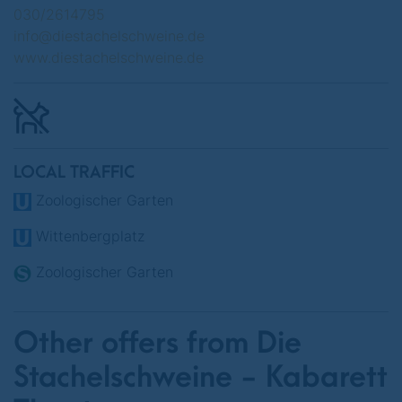
Various dates in June 2025
030/2614795
info@diestachelschweine.de
www.diestachelschweine.de
LOCAL TRAFFIC
Zoologischer Garten
Wittenbergplatz
Zoologischer Garten
Other offers from Die
Stachelschweine - Kabarett