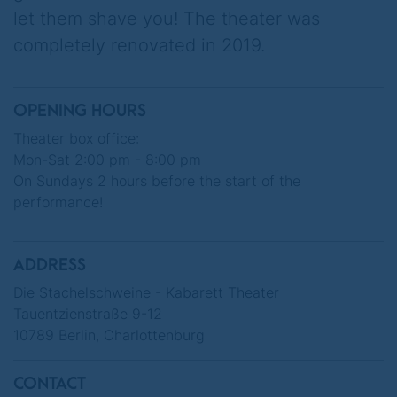
let them shave you! The theater was
The capital is to be sold off as Germany's
completely renovated in 2019.
silverware. An electric car manufacturer,
operator of voice messaging services, Mars
rockets and brain implants strikes
OPENING HOURS
immediately...
Theater box office:
Mon-Sat 2:00 pm - 8:00 pm
On the occasion of their 75th anniversary,
On Sundays 2 hours before the start of the
DIE STACHELSCHWEINE present a program
performance!
that elegantly combines black humour with
Berlin serenity.
ADDRESS
When everything starts to panic, we know:
Die Stachelschweine - Kabarett Theater
Nobody has any intention of selling Berlin!
Tauentzienstraße 9-12
10789 Berlin, Charlottenburg
CONTACT