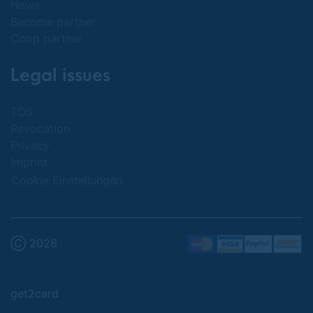
News
Become partner
Coop partner
Legal issues
TOS
Revocation
Privacy
Imprint
Cookie Einstellungen
Ⓒ 2026
get2card