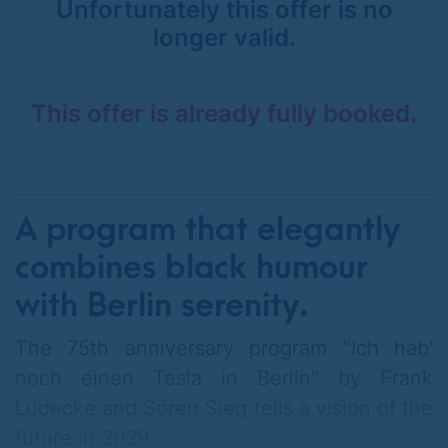
Unfortunately this offer is no
longer valid.
This offer is already fully booked.
A program that elegantly
combines black humour
with Berlin serenity.
The 75th anniversary program "Ich hab'
noch einen Tesla in Berlin" by Frank
Lüdecke and Sören Sieg tells a vision of the
future in 2029.