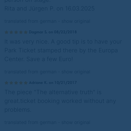
Rita and Jürgen P. on 16.03.2025
translated from german -
show original
Dagmar S. on 08/22/2018
It was very nice. A good tip is to have your
Park Ticket stamped there by the Europa
Center. Save a few Euro!
translated from german -
show original
Adriane K. on 10/21/2017
The piece "The alternative truth" is
great.ticket booking worked without any
problems.
translated from german -
show original