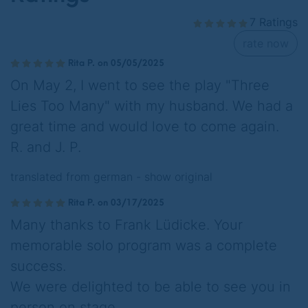
7 Ratings
rate now
Rita P. on 05/05/2025
On May 2, I went to see the play "Three
Lies Too Many" with my husband. We had a
great time and would love to come again.
R. and J. P.
translated from german -
show original
Rita P. on 03/17/2025
Many thanks to Frank Lüdicke. Your
memorable solo program was a complete
success.
We were delighted to be able to see you in
person on stage.