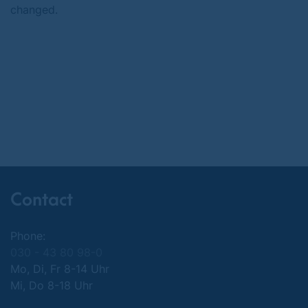
changed.
Contact
Phone:
030 - 43 80 98-0
Mo, Di, Fr 8-14 Uhr
Mi, Do 8-18 Uhr