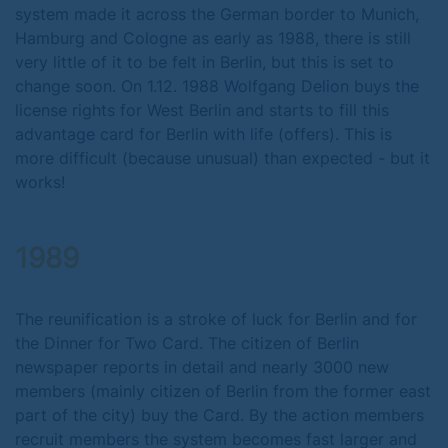
system made it across the German border to Munich,
Hamburg and Cologne as early as 1988, there is still
very little of it to be felt in Berlin, but this is set to
change soon. On 1.12. 1988 Wolfgang Delion buys the
license rights for West Berlin and starts to fill this
advantage card for Berlin with life (offers). This is
more difficult (because unusual) than expected - but it
works!
1989
The reunification is a stroke of luck for Berlin and for
the Dinner for Two Card. The citizen of Berlin
newspaper reports in detail and nearly 3000 new
members (mainly citizen of Berlin from the former east
part of the city) buy the Card. By the action members
recruit members the system becomes fast larger and