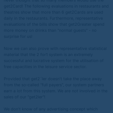
never thought that so many members would use the
get2Card! The following evaluations in restaurants and
theatres show that more than 6 get2Cards are used
daily in the restaurants. Furthermore, representative
evaluations of the bills show that get2Greater spend
more money on drinks than "normal guests" - no
surprise for us!
Now we can also prove with representative statistical
material that the 2 for1 system is an extremely
successful and lucrative system for the utilisation of
free capacities in the leisure service sector.
Provided that get2´ler doesn't take the place away
from the so-called "full payers", our system partners
earn a lot from this system. We are not involved in the
sales of our "get2ler"!
We don't know of any advertising concept which