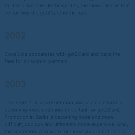
for the promoters. In the credits, the viewer learns that
he can buy the get2Card in the foyer.
2002
CocaCola cooperates with get2Card and pays the
fees for all system partners.
2003
The internet as a presentation and sales platform is
becoming more and more important for get2Card.
Promotion in Berlin is becoming more and more
difficult, dubious and ultimately more expensive. Also,
the customers who were recruited via promotion are