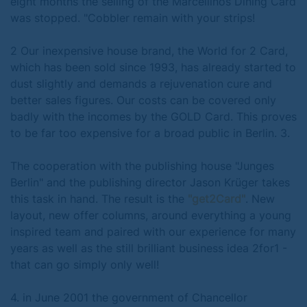
eight months the selling of the Marcellinos Dining Card
was stopped. "Cobbler remain with your strips!
2 Our inexpensive house brand, the World for 2 Card,
which has been sold since 1993, has already started to
dust slightly and demands a rejuvenation cure and
better sales figures. Our costs can be covered only
badly with the incomes by the GOLD Card. This proves
to be far too expensive for a broad public in Berlin. 3.
The cooperation with the publishing house "Junges
Berlin" and the publishing director Jason Krüger takes
this task in hand. The result is the
"get2Card"
. New
layout, new offer columns, around everything a young
inspired team and paired with our experience for many
years as well as the still brilliant business idea 2for1 -
that can go simply only well!
4. in June 2001 the government of Chancellor