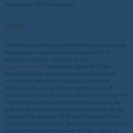
reaches over 14.000 customers.
1990
The Federal Supreme Court forbids the catering trade
to give away a second meal on presentation of
vouchers or tickets. "Violation of the
Zugabeverordung
"
that means. Since 1933, the
granting of (only) significant allowances has been
prohibited in Germany.
(Historically, the encore
ordinance was used as an instrument to ward off
Jewish merchants.)
As a result, Dinner for Two and the
Club for Two are no longer able to do business, we
stop selling the Card (for the time being) and ask our
customers for patience. At this point a large THANK
YOU goes to all citizens of Berlin, because not a notice
or bad letter goes in the Dinner for Two - office in