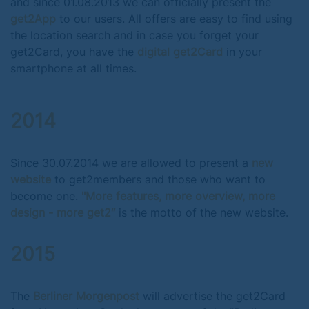
and since 01.08.2013 we can officially present the
get2App
to our users. All offers are easy to find using
the location search and in case you forget your
get2Card, you have the
digital get2Card
in your
smartphone at all times.
2014
Since 30.07.2014 we are allowed to present a
new
website
to get2members and those who want to
become one.
"More features, more overview, more
design - more get2″
is the motto of the new website.
2015
The
Berliner Morgenpost
will advertise the get2Card