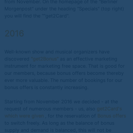
from November. On the homepage of the "Berliner
Morgenpost" under the heading "Specials" (top right)
you will find the ""get2Card".
2016
Well-known show and musical organizers have
discovered
"get2Bonus"
as an effective marketing
instrument for marketing free space. That is good for
our members, because bonus offers become thereby
ever more valuable. The number of bookings for our
bonus offers is constantly increasing.
Starting from November 2016 we decided - at the
request of numerous members - us, also
get2Card's
which were given
, for the reservation of
Bonus offers
to switch freely. As long as the balance of bonus
supply and demand is balanced, this will not be