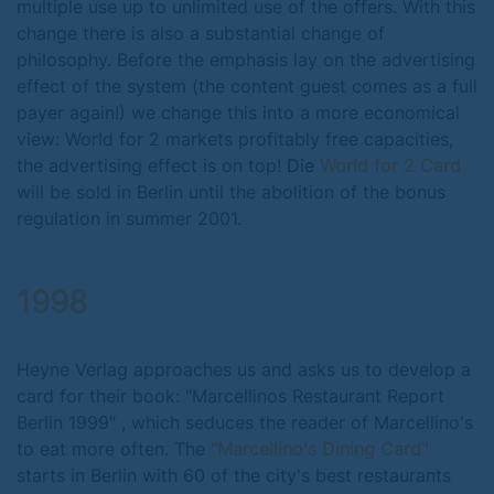
multiple use up to unlimited use of the offers. With this
change there is also a substantial change of
philosophy. Before the emphasis lay on the advertising
effect of the system (the content guest comes as a full
payer again!) we change this into a more economical
view: World for 2 markets profitably free capacities,
the advertising effect is on top!
Die
World for 2 Card
will be sold in Berlin until the abolition of the bonus
regulation in summer 2001.
1998
Heyne Verlag approaches us and asks us to develop a
card for their book: "Marcellinos Restaurant Report
Berlin 1999″ , which seduces the reader of Marcellino's
to eat more often. The
"Marcellino's Dining Card"
starts in Berlin with 60 of the city's best restaurants