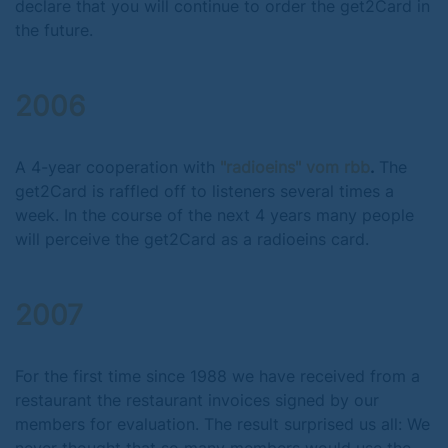
declare that you will continue to order the get2Card in
the future.
2006
A 4-year cooperation with
"radioeins" vom rbb
.
The
get2Card is raffled off to listeners several times a
week. In the course of the next 4 years many people
will perceive the get2Card as a radioeins card.
2007
For the first time since 1988 we have received from a
restaurant the restaurant invoices signed by our
members for evaluation. The result surprised us all: We