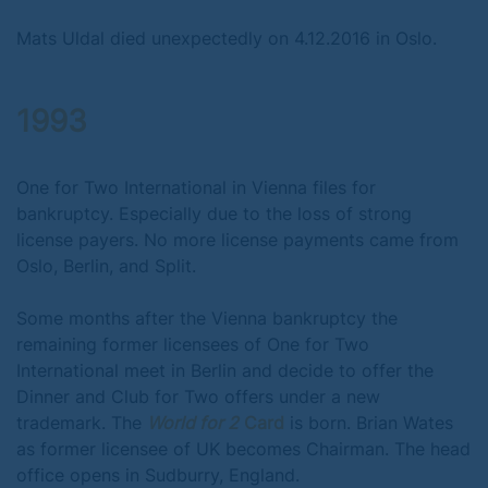
Mats Uldal died unexpectedly on 4.12.2016 in Oslo.
1993
One for Two International in Vienna files for
bankruptcy. Especially due to the loss of strong
license payers. No more license payments came from
Oslo, Berlin, and Split.
Some months after the Vienna bankruptcy the
remaining former licensees of One for Two
International meet in Berlin and decide to offer the
Dinner and Club for Two offers under a new
trademark. The
World for 2
Card
is born. Brian Wates
as former licensee of UK becomes Chairman. The head
office opens in Sudburry, England.