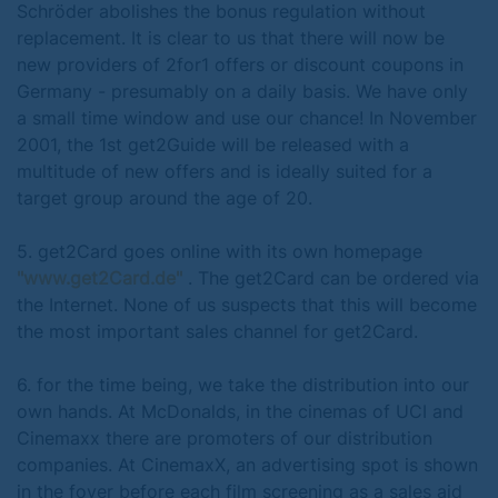
Schröder abolishes the bonus regulation without
replacement. It is clear to us that there will now be
new providers of 2for1 offers or discount coupons in
Germany - presumably on a daily basis. We have only
a small time window and use our chance! In November
2001, the 1st get2Guide will be released with a
multitude of new offers and is ideally suited for a
target group around the age of 20.
5. get2Card goes online with its own homepage
"www.get2Card.de"
. The get2Card can be ordered via
the Internet. None of us suspects that this will become
the most important sales channel for get2Card.
6. for the time being, we take the distribution into our
own hands. At McDonalds, in the cinemas of UCI and
Cinemaxx there are promoters of our distribution
companies. At CinemaxX, an advertising spot is shown
in the foyer before each film screening as a sales aid