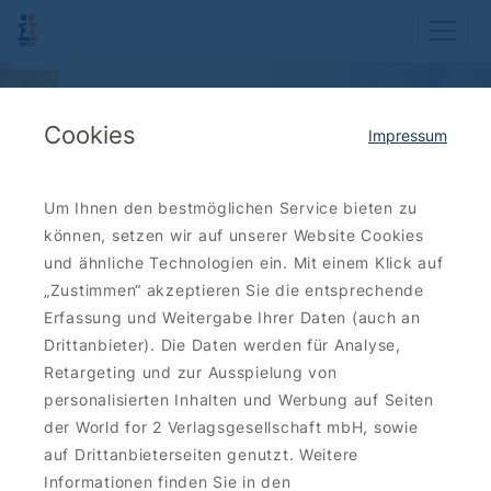
Cookies
Impressum
Um Ihnen den bestmöglichen Service bieten zu
können, setzen wir auf unserer Website Cookies
und ähnliche Technologien ein. Mit einem Klick auf
„Zustimmen“ akzeptieren Sie die entsprechende
Erfassung und Weitergabe Ihrer Daten (auch an
Drittanbieter). Die Daten werden für Analyse,
Retargeting und zur Ausspielung von
personalisierten Inhalten und Werbung auf Seiten
der World for 2 Verlagsgesellschaft mbH, sowie
auf Drittanbieterseiten genutzt. Weitere
Informationen finden Sie in den