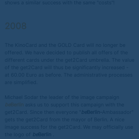
shows a similar success with the same "costs"!
2008
The KinoCard and the GOLD Card will no longer be
offered. We have decided to publish all offers of the
different cards under the get2Card umbrella. The value
of the get2Card will thus be significantly increased -
at 60.00 Euro as before. The administrative processes
are simplified.
Michael Sodar the leader of the image campaign
be
Berlin
asks us to support this campaign with the
get2Card. Since then everyone "
be
Berlin-
Ambassador"
gets the get2Card from the mayor of Berlin. A nice
image success for the get2Card. We may officially use
the logo of
be
Berlin
.