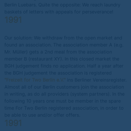
Berlin Luebars. Quite the opposite: We reach laundry
baskets of letters with appeals for perseverance!
1991
Our solution: We withdraw from the open market and
found an association. The association member A (e.g.
Mr. Müller) gets a 2nd meal from the association
member B (restaurant XY). In this closed market the
BGH judgement finds no application. Half a year after
the BGH judgement the association is registered
"Freizeit for Two Berlin e.V."
ins Berliner Vereinsregister.
Almost all of our Berlin customers join the association
in writing, as do all providers (system partners). In the
following 10 years one must be member in the spare
time For Two Berlin registered association, in order to
be able to use and/or offer offers.
1991