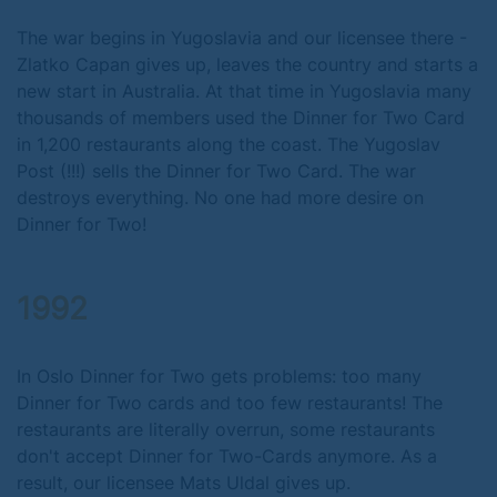
The war begins in Yugoslavia and our licensee there -
Zlatko Capan gives up, leaves the country and starts a
new start in Australia. At that time in Yugoslavia many
thousands of members used the Dinner for Two Card
in 1,200 restaurants along the coast. The Yugoslav
Post (!!!) sells the Dinner for Two Card. The war
destroys everything. No one had more desire on
Dinner for Two!
1992
In Oslo Dinner for Two gets problems: too many
Dinner for Two cards and too few restaurants! The
restaurants are literally overrun, some restaurants
don't accept Dinner for Two-Cards anymore. As a
result, our licensee Mats Uldal gives up.