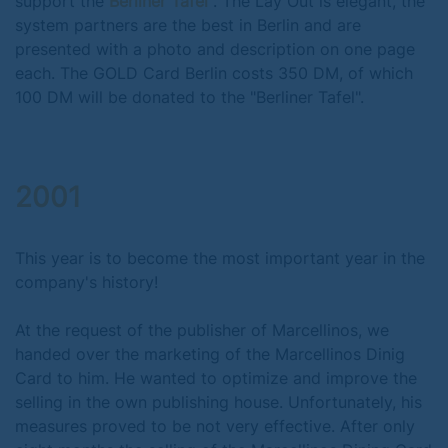
support the
Berliner Tafel
. The Lay Out is elegant, the
system partners are the best in Berlin and are
presented with a photo and description on one page
each. The GOLD Card Berlin costs 350 DM, of which
100 DM will be donated to the "Berliner Tafel".
2001
This year is to become the most important year in the
company's history!
At the request of the publisher of Marcellinos, we
handed over the marketing of the Marcellinos Dinig
Card to him. He wanted to optimize and improve the
selling in the own publishing house. Unfortunately, his
measures proved to be not very effective. After only