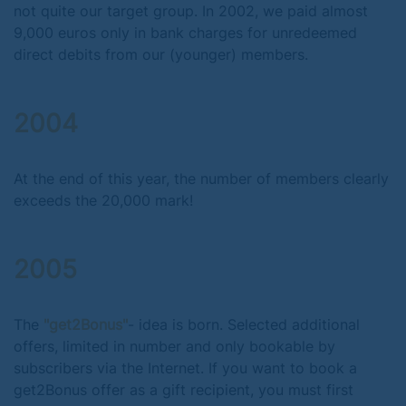
not quite our target group. In 2002, we paid almost
9,000 euros only in bank charges for unredeemed
direct debits from our (younger) members.
2004
At the end of this year, the number of members clearly
exceeds the 20,000 mark!
2005
The
"get2Bonus"
- idea is born. Selected additional
offers, limited in number and only bookable by
subscribers via the Internet. If you want to book a
get2Bonus offer as a gift recipient, you must first