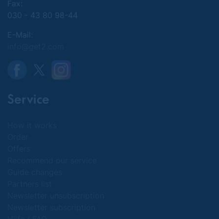
Fax:
030 - 43 80 98-44
E-Mail:
info@get2.com
Service
How it works
Order
Offers
Recommend our service
Guide changes
Partners list
Newsletter unsubscription
Newsletter subscription