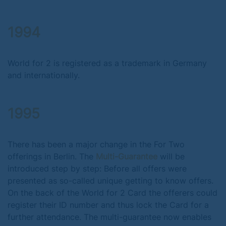
1994
World for 2 is registered as a trademark in Germany
and internationally.
1995
There has been a major change in the For Two
offerings in Berlin. The
Multi-Guarantee
will be
introduced step by step: Before all offers were
presented as so-called unique getting to know offers.
On the back of the World for 2 Card the offerers could
register their ID number and thus lock the Card for a
further attendance. The multi-guarantee now enables