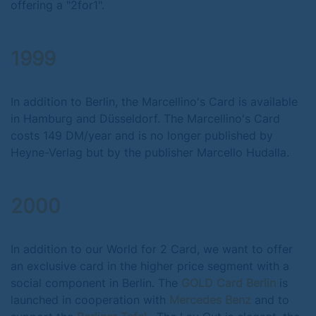
offering a "2for1".
1999
In addition to Berlin, the Marcellino's Card is available
in Hamburg and Düsseldorf. The Marcellino's Card
costs 149 DM/year and is no longer published by
Heyne-Verlag but by the publisher Marcello Hudalla.
2000
In addition to our World for 2 Card, we want to offer
an exclusive card in the higher price segment with a
social component in Berlin. The
GOLD Card Berlin
is
launched in cooperation with
Mercedes Benz
and to