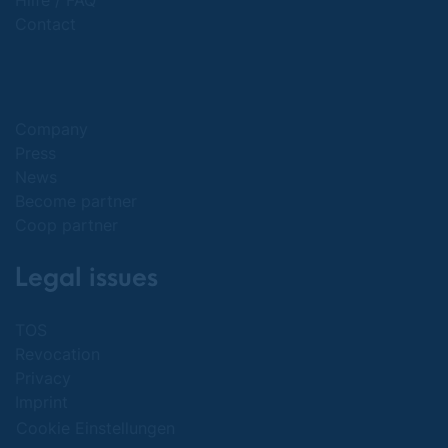
Hilfe / FAQ
Contact
Company
Press
News
Become partner
Coop partner
Legal issues
TOS
Revocation
Privacy
Imprint
Cookie Einstellungen