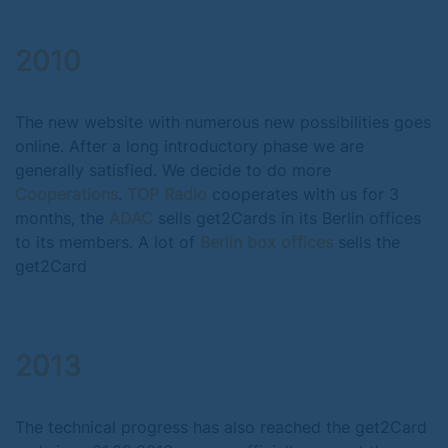
2010
The new website with numerous new possibilities goes
online. After a long introductory phase we are
generally satisfied. We decide to do more
Cooperations
.
TOP Radio
cooperates with us for 3
months, the
ADAC
sells get2Cards in its Berlin offices
to its members. A lot of
Berlin box offices
sells the
get2Card
2013
The technical progress has also reached the get2Card