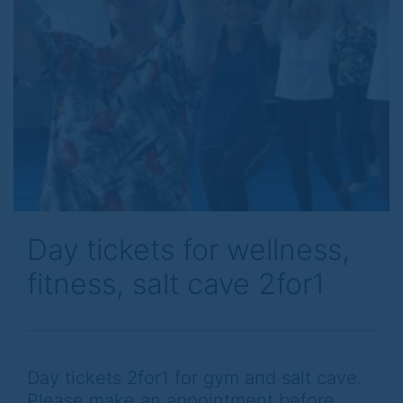
Previous
Next
Day tickets for wellness,
fitness, salt cave 2for1
Day tickets 2for1 for gym and salt cave.
Please make an appointment before