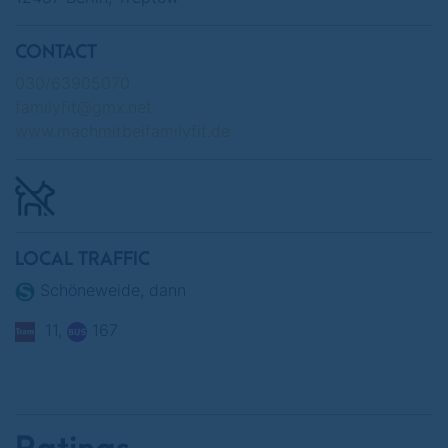
CONTACT
030/63905070
familyfit@gmx.net
www.machmitbeifamilyfit.de
LOCAL TRAFFIC
Schöneweide, dann
11,
167