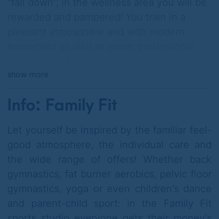
"fall down", in the wellness area you will be
rewarded and pampered! You train in a
pleasant atmosphere and with modern
equipment as well as under professional
guidance and support!
show more
You can also use the in-house salt cave
independently of the fitness studio 2for1
Info: Family Fit
and relax there!
Let yourself be inspired by the familiar feel-
good atmosphere, the individual care and
the wide range of offers! Whether back
gymnastics, fat burner aerobics, pelvic floor
gymnastics, yoga or even children's dance
and parent-child sport: in the Family Fit
sports studio everyone gets their money's