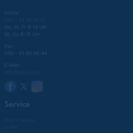
Phone:
030 - 43 80 98-0
Mo, Di, Fr 8-14 Uhr
Mi, Do 8-18 Uhr
Fax:
030 - 43 80 98-44
E-Mail:
info@get2.com
Service
How it works
Order