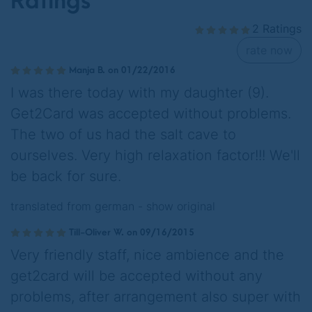
Ratings
2 Ratings
rate now
Manja B. on 01/22/2016
I was there today with my daughter (9).
Get2Card was accepted without problems.
The two of us had the salt cave to
ourselves. Very high relaxation factor!!! We'll
be back for sure.
translated from german -
show original
Till-Oliver W. on 09/16/2015
Very friendly staff, nice ambience and the
get2card will be accepted without any
problems, after arrangement also super with