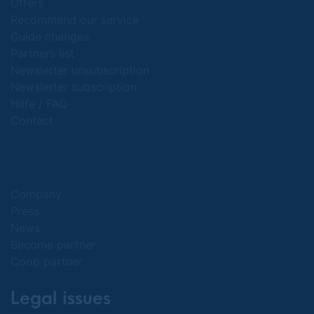
Offers
Recommend our service
Guide changes
Partners list
Newsletter unsubscription
Newsletter subscription
Hilfe / FAQ
Contact
Company
Press
News
Become partner
Coop partner
Legal issues