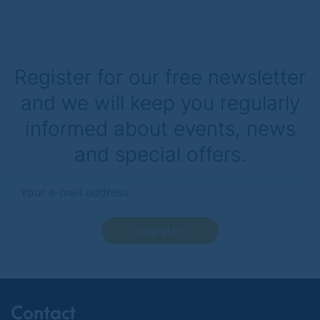
Register for our free newsletter
and we will keep you regularly
informed about events, news
and special offers.
register
Contact