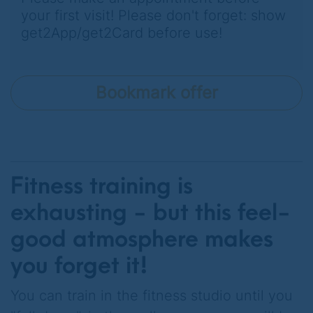
your first visit! Please don't forget: show
get2App/get2Card before use!
Bookmark offer
Fitness training is
exhausting - but this feel-
good atmosphere makes
you forget it!
You can train in the fitness studio until you