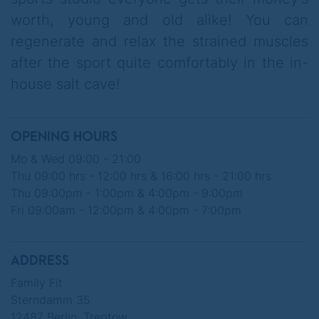
worth, young and old alike! You can
regenerate and relax the strained muscles
after the sport quite comfortably in the in-
house salt cave!
OPENING HOURS
Mo & Wed 09:00 - 21:00
Thu 09:00 hrs - 12:00 hrs & 16:00 hrs - 21:00 hrs
Thu 09:00pm - 1:00pm & 4:00pm - 9:00pm
Fri 09:00am - 12:00pm & 4:00pm - 7:00pm
ADDRESS
Family Fit
Sterndamm 35
12487 Berlin, Treptow