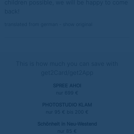
children possible, we will be happy to come
back!
translated from german -
show original
This is how much you can save with
get2Card/get2App
SPREE AHOI
nur 699 €
PHOTOSTUDIO KLAM
nur 95 € bis 200 €
Schönheit in Neu-Westend
nur 85 €