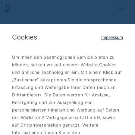
Cookies
Impressum
Um Ihnen den bestmöglichen Service bieten zu
können, setzen wir auf unserer Website Cookies
und ähnliche Technologien ein. Mit einem Klick auf
„Zustimmen“ akzeptieren Sie die entsprechende
Erfassung und Weitergabe Ihrer Daten (auch an
Drittanbieter). Die Daten werden für Analyse,
Retargeting und zur Ausspielung von
personalisierten Inhalten und Werbung auf Seiten
der World for 2 Verlagsgesellschaft mbH, sowie
auf Drittanbieterseiten genutzt. Weitere
Informationen finden Sie in den