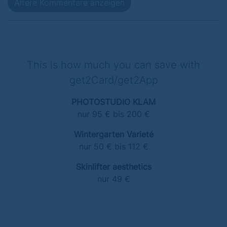
Ältere Kommentare anzeigen
This is how much you can save with
get2Card/get2App
PHOTOSTUDIO KLAM
nur 95 € bis 200 €
Wintergarten Varieté
nur 50 € bis 112 €
Skinlifter aesthetics
nur 49 €