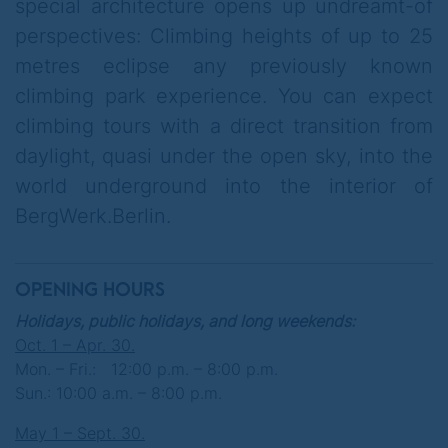
guaranteed fully at his expense. Prior
special architecture opens up undreamt-of
knowledge you do not need, average
perspectives: Climbing heights of up to 25
fitness is absolutely sufficient. Complete
metres eclipse any previously known
independence from weather, outside
climbing park experience. You can expect
temperature & daylight make the visit
climbing tours with a direct transition from
reliably plannable throughout the year. The
daylight, quasi under the open sky, into the
architecture & equipment also open up
world underground into the interior of
unimagined possibilities for perfect
BergWerk.Berlin.
celebrations
, unforgettable
team events
&
exclusive
events
.
OPENING HOURS
You are welcome to book for 5.00 euros per
Holidays, public holidays, and long weekends:
person, the spectacular BergWerk.Freefall
Oct. 1 – Apr. 30.
Mon. – Fri.: 12:00 p.m. – 8:00 p.m.
in addition.
Sun.: 10:00 a.m. – 8:00 p.m.
.
May 1 – Sept. 30.