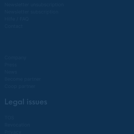
Newsletter unsubscription
Newsletter subscription
Hilfe / FAQ
Contact
Company
Press
News
Become partner
Coop partner
Legal issues
TOS
Revocation
Privacy