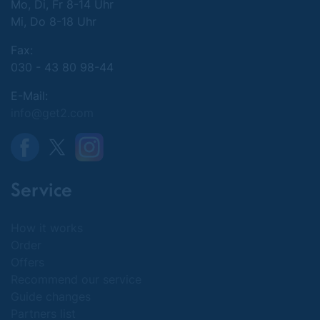
Mo, Di, Fr 8-14 Uhr
Mi, Do 8-18 Uhr
Fax:
030 - 43 80 98-44
E-Mail:
info@get2.com
Service
How it works
Order
Offers
Recommend our service
Guide changes
Partners list