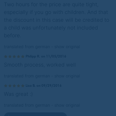
Two hours for the price are quite tight,
especially if you go with children. And that
the discount in this case will be credited to
a child was unfortunately not included
before.
translated from german -
show original
Philipp R. on 11/05/2016
Smooth process, worked well
translated from german -
show original
Lisa B. on 09/29/2016
Was great :)
translated from german -
show original