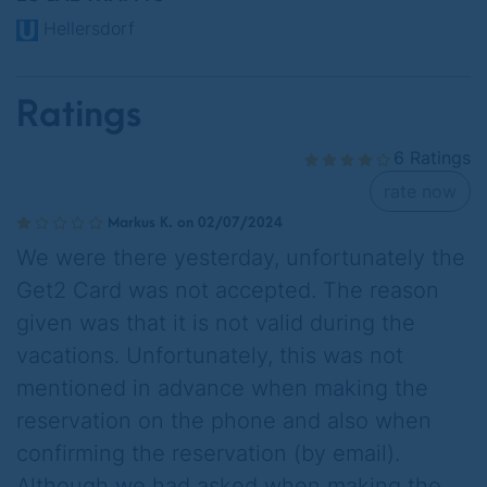
Hellersdorf
Ratings
6 Ratings
rate now
Markus K. on 02/07/2024
We were there yesterday, unfortunately the
Get2 Card was not accepted. The reason
given was that it is not valid during the
vacations. Unfortunately, this was not
mentioned in advance when making the
reservation on the phone and also when
confirming the reservation (by email).
Although we had asked when making the