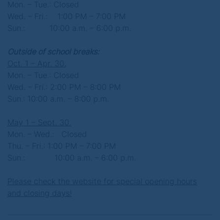
Mon. – Tue.: Closed
Wed. – Fri.: 1:00 PM – 7:00 PM
Sun.:
10:00 a.m. – 6:00 p.m.
Outside of school breaks:
Oct. 1 – Apr. 30.
Mon. – Tue.: Closed
Wed. – Fri.: 2:00 PM – 8:00 PM
Sun.: 10:00 a.m. – 8:00 p.m.
May 1 – Sept. 30.
Mon. – Wed.: Closed
Thu. – Fri.: 1:00 PM – 7:00 PM
Sun.: 10:00 a.m. – 6:00 p.m.
Please check the website for special opening hours
and closing days!