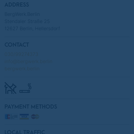
ADDRESS
BergWerk.Berlin
Stendaler Straße 25
12627 Berlin, Hellersdorf
CONTACT
030/99274373
info@bergwerk.berlin
bergwerk.berlin
PAYMENT METHODS
LOCAL TRAFFIC