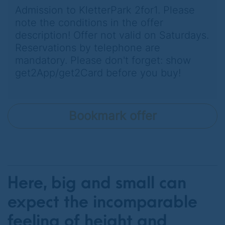
Admission to KletterPark 2for1. Please
note the conditions in the offer
description! Offer not valid on Saturdays.
Reservations by telephone are
mandatory. Please don't forget: show
get2App/get2Card before you buy!
Bookmark offer
Here, big and small can
expect the incomparable
feeling of height and