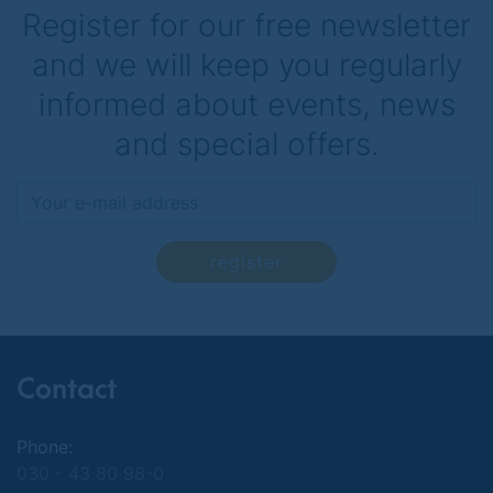
Register for our free newsletter
and we will keep you regularly
informed about events, news
and special offers.
register
Contact
Phone:
030 - 43 80 98-0