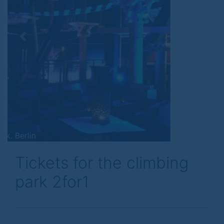
Previous
Next
Tickets for the climbing
park 2for1