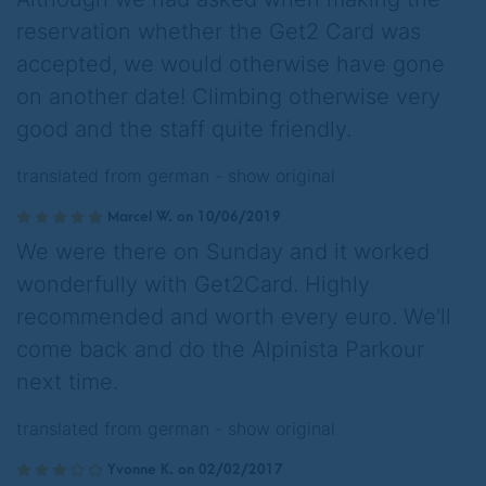
reservation whether the Get2 Card was
accepted, we would otherwise have gone
on another date! Climbing otherwise very
good and the staff quite friendly.
translated from german -
show original
Marcel W. on 10/06/2019
We were there on Sunday and it worked
wonderfully with Get2Card. Highly
recommended and worth every euro. We'll
come back and do the Alpinista Parkour
next time.
translated from german -
show original
Yvonne K. on 02/02/2017