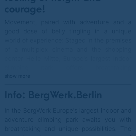
courage!
Movement, paired with adventure and a
good dose of belly tingling in a unique
world of experience: Staged in the premises
of a multiplex cinema and the shopping
center Helle Mitte, Europe's largest indoor
climbing park offers breathtaking
show more
perspectives with impressive climbing
heights, innovative routes & a state-of-the-
Info: BergWerk.Berlin
art safety concept.
On various
Parcours
of different degrees of
In the BergWerk Europe's largest indoor and
difficulty comes from
Toddler
to the
adventure climbing park awaits you with
accomplished
Climbing expert
everyone
breathtaking and unique possibilities. The