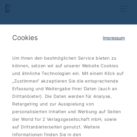
Cookies
Impressum
Um Ihnen den bestmöglichen Service bieten zu
können, setzen wir auf unserer Website Cookies
und ähnliche Technologien ein. Mit einem Klick auf
„Zustimmen“ akzeptieren Sie die entsprechende
Erfassung und Weitergabe Ihrer Daten (auch an
Drittanbieter). Die Daten werden für Analyse,
Retargeting und zur Ausspielung von
personalisierten Inhalten und Werbung auf Seiten
der World for 2 Verlagsgesellschaft mbH, sowie
auf Drittanbieterseiten genutzt. Weitere
Informationen finden Sie in den