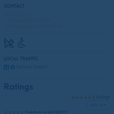
CONTACT
0179/1233471
c-kleebaum@t-online.de
www.laserstudio-kleebaum.de
LOCAL TRAFFIC
Rathaus Steglitz
Ratings
5 Ratings
rate now
Violetta H. on 04/10/2019