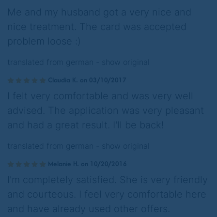
Me and my husband got a very nice and
nice treatment. The card was accepted
problem loose :)
translated from german -
show original
Claudia K. on 03/10/2017
I felt very comfortable and was very well
advised. The application was very pleasant
and had a great result. I'll be back!
translated from german -
show original
Melanie H. on 10/20/2016
I'm completely satisfied. She is very friendly
and courteous. I feel very comfortable here
and have already used other offers.