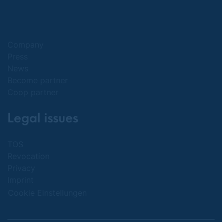
Company
Press
News
Become partner
Coop partner
Legal issues
TOS
Revocation
Privacy
Imprint
Cookie Einstellungen