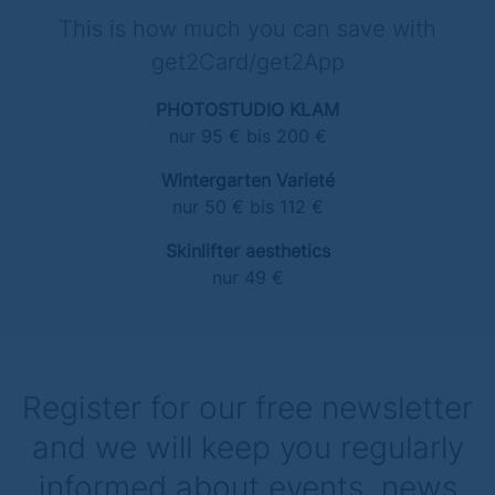
This is how much you can save with
get2Card/get2App
PHOTOSTUDIO KLAM
nur 95 € bis 200 €
Wintergarten Varieté
nur 50 € bis 112 €
Skinlifter aesthetics
nur 49 €
Register for our free newsletter
and we will keep you regularly
informed about events, news