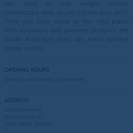
You want to lose weight without
under the keyword: get2Card.
complicated diets or just tighten your skin?
Then you have come to the right place!
With innovative and patented products, the
Studio Kleebaum team can easily achieve
If you come alone, you will receive two
visible results.
consecutive facials 2for1.
OPENING HOURS
Dates by appointment by telephone
ADDRESS
Studio Kleebaum
Schlossstraße 42
12165 Berlin, Steglitz