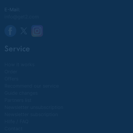
E-Mail:
info@get2.com
Service
How it works
Order
Offers
Recommend our service
Guide changes
Partners list
Newsletter unsubscription
Newsletter subscription
Hilfe / FAQ
Contact