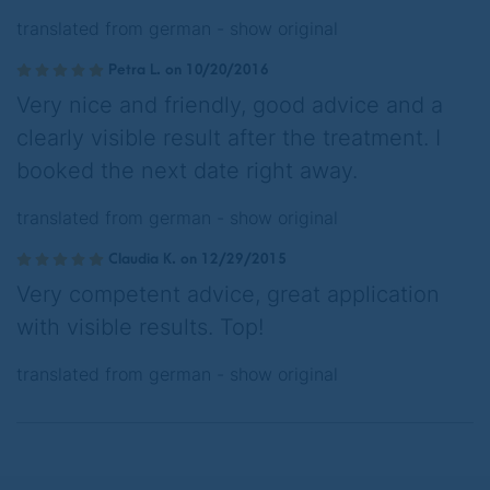
translated from german -
show original
Petra L. on 10/20/2016
Very nice and friendly, good advice and a
clearly visible result after the treatment. I
booked the next date right away.
translated from german -
show original
Claudia K. on 12/29/2015
Very competent advice, great application
with visible results. Top!
translated from german -
show original