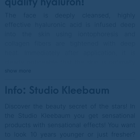
quality hyaluron!
The face is deeply cleansed, highly
effective hyaluronic acid is infused deep
into the skin using iontophoresis and
collagen fibers are tightened with deep
heat. Immediately after application, it is
clearly noticeable that the skin is optimally
show more
hydrated and feels firmer.
Info: Studio Kleebaum
Discover the beauty secret of the stars! In
Please call to reserve your treatment
the Studio Kleebaum you get sensational
appointment
products with sensational effects! You want
to look 10 years younger or just fresher?
.