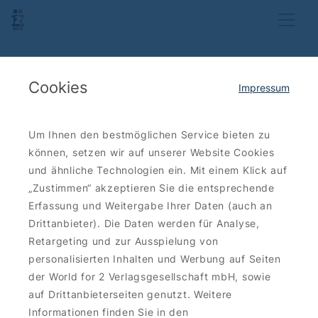
Cookies
Impressum
Um Ihnen den bestmöglichen Service bieten zu
können, setzen wir auf unserer Website Cookies
und ähnliche Technologien ein. Mit einem Klick auf
„Zustimmen“ akzeptieren Sie die entsprechende
Erfassung und Weitergabe Ihrer Daten (auch an
Drittanbieter). Die Daten werden für Analyse,
Retargeting und zur Ausspielung von
personalisierten Inhalten und Werbung auf Seiten
der World for 2 Verlagsgesellschaft mbH, sowie
auf Drittanbieterseiten genutzt. Weitere
Informationen finden Sie in den