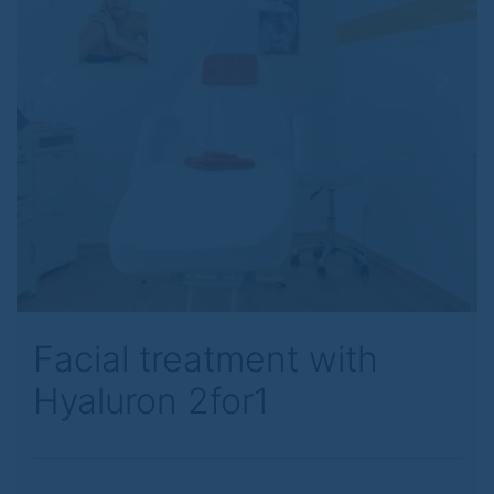
Previous
Next
Facial treatment with
Hyaluron 2for1