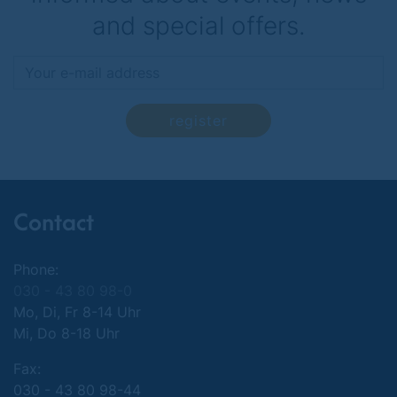
and special offers.
register
Contact
Phone:
030 - 43 80 98-0
Mo, Di, Fr 8-14 Uhr
Mi, Do 8-18 Uhr
Fax:
030 - 43 80 98-44