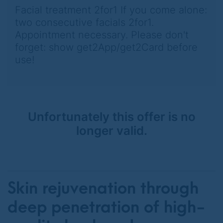
Facial treatment 2for1 If you come alone:
two consecutive facials 2for1.
Appointment necessary. Please don't
forget: show get2App/get2Card before
use!
Unfortunately this offer is no
longer valid.
Skin rejuvenation through
deep penetration of high-