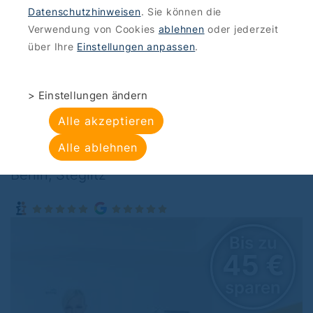
Datenschutzhinweisen
. Sie können die
OFFERS
>
BEAUTY WELLNESS
Verwendung von Cookies
ablehnen
oder jederzeit
Studio Kleebaum :
über Ihre
Einstellungen anpassen
.
Facial treatment with
> Einstellungen ändern
hyaluronic acid
Alle akzeptieren
Alle ablehnen
Studio Kleebaum , Schlossstraße 42, 12165
Berlin, Steglitz
 zu
Bis zu
 €
45 
ren
sparen