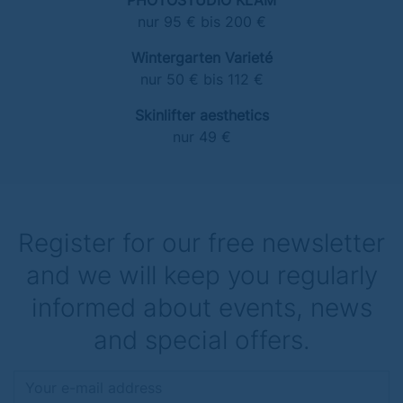
PHOTOSTUDIO KLAM
nur 95 € bis 200 €
Wintergarten Varieté
nur 50 € bis 112 €
Skinlifter aesthetics
nur 49 €
Register for our free newsletter
and we will keep you regularly
informed about events, news
and special offers.