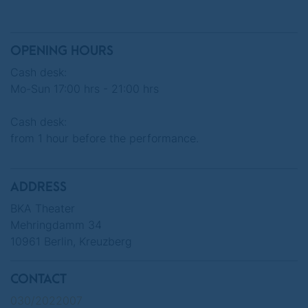
Märchenhütten, who are well versed in fairy
tales, have put on a turbulent show.
OPENING HOURS
"Mirror Mirror, I'm a Queen, who is the most
Cash desk:
beautiful in Berlin?"
Mo-Sun 17:00 hrs - 21:00 hrs
Cash desk:
from 1 hour before the performance.
"
Pink Grimm: THE SLEEPING BEAUTIES
"
Fairy tale theater show
ADDRESS
BKA Theater
Mehringdamm 34
Thursday, March 26, 2026 at 8:00 pm
10961 Berlin, Kreuzberg
Friday, March 27, 2026 at 8:00 pm
CONTACT
030/2022007