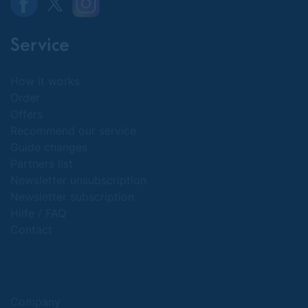
Service
How it works
Order
Offers
Recommend our service
Guide changes
Partners list
Newsletter unsubscription
Newsletter subscription
Hilfe / FAQ
Contact
Company