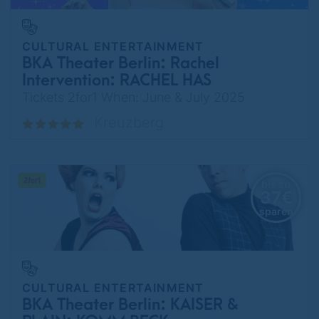
CULTURAL ENTERTAINMENT
BKA Theater Berlin: Rachel
Intervention: RACHEL HAS
TALENT
Tickets 2for1 When: June & July 2025
Kreuzberg
bis zu
37€
sparen
CULTURAL ENTERTAINMENT
BKA Theater Berlin: KAISER &