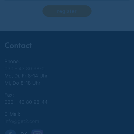
register
Contact
Phone:
030 - 43 80 98-0
Mo, Di, Fr 8-14 Uhr
Mi, Do 8-18 Uhr
Fax:
030 - 43 80 98-44
E-Mail:
info@get2.com