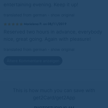
entertaining evening. Keep it up!
translated from german -
show original
Marielena P. on 08/11/2019
Reserved two hours in advance, everybody
nice, great going. Again with pleasure!
translated from german -
show original
Ältere Kommentare anzeigen
This is how much you can save with
get2Card/get2App