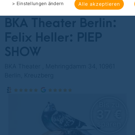
> Einstellungen ändern
Alle akzeptieren
OFFERS
>
CULTURAL ENTERTAINMENT
BKA Theater Berlin:
Felix Heller: PIEP
SHOW
BKA Theater , Mehringdamm 34, 10961
Berlin, Kreuzberg
Bis zu
37 €
sparen