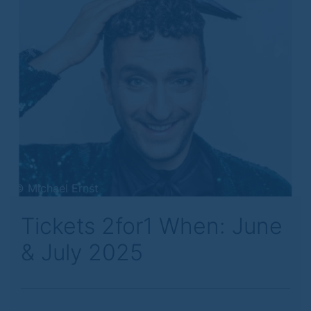
Previous
Next
© Michael Ernst
Tickets 2for1 When: June
& July 2025