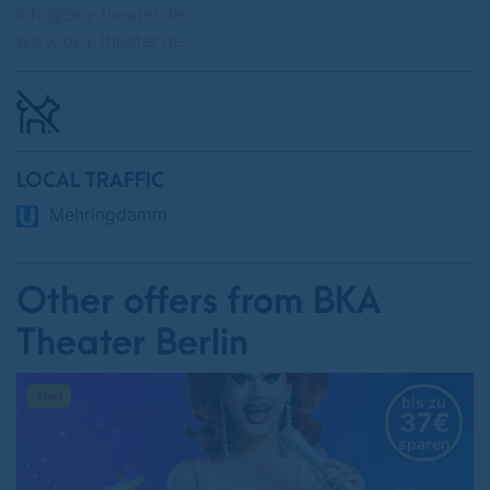
info@bka-theater.de
www.bka-theater.de
LOCAL TRAFFIC
Mehringdamm
Other offers from BKA
Theater Berlin
bis zu
37€
sparen