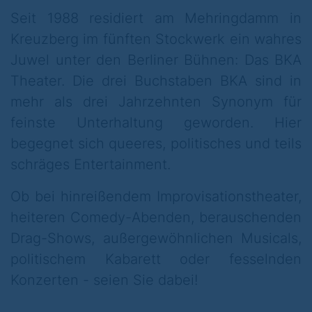
in the shared flat: who slept with whom in
Seit 1988 residiert am Mehringdamm in
my bed? Even the parents of Hansel &
Kreuzberg im fünften Stockwerk ein wahres
Gretel have had a bad time since the
Juwel unter den Berliner Bühnen: Das BKA
children started listening to ABBA, putting
Theater. Die drei Buchstaben BKA sind in
on make-up and wearing high heels. But do
mehr als drei Jahrzehnten Synonym für
all fairy tales end well? Because who will be
feinste Unterhaltung geworden. Hier
kissed awake by Prince Charming in the
begegnet sich queeres, politisches und teils
end?
schräges Entertainment.
We need answers.
Ob bei hinreißendem Improvisationstheater,
heiteren Comedy-Abenden, berauschenden
And they come to light at the BKA Theater -
Drag-Shows, außergewöhnlichen Musicals,
and so begins a particularly grim evening.
politischem Kabarett oder fesselnden
Sound weird? Nope! The actors of the
Konzerten - seien Sie dabei!
Hexenkessel Hoftheater and the