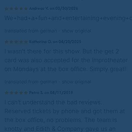
Andreas V. on 03/30/2026
We+had+a+fun+and+entertaining+evening+du
translated from german -
show original
Katharina O. on 04/20/2025
I wasn't there for this show. But the get 2
card was also accepted for the improtheater
on Mondays at the box office. Simply great!
translated from german -
show original
Petra S. on 08/11/2019
I can't understand the bad reviews.
Reserved tickets by phone and got them at
the box office, no problems. The team is
knotty and Edith & Company gave us an