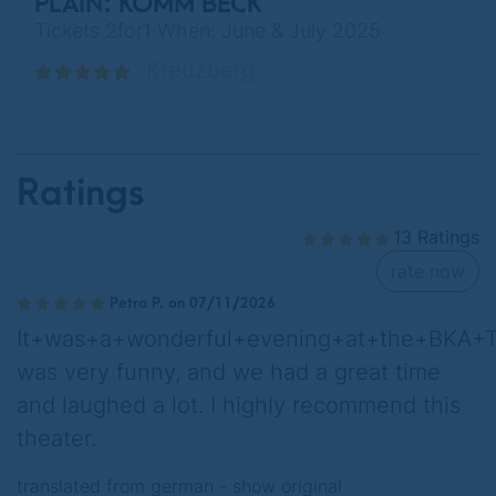
PLAIN: KOMM BECK
Tickets 2for1 When: June & July 2025
Kreuzberg
Ratings
13 Ratings
rate now
Petra P. on 07/11/2026
It+was+a+wonderful+evening+at+the+BKA+Th
was very funny, and we had a great time
and laughed a lot. I highly recommend this
theater.
translated from german -
show original