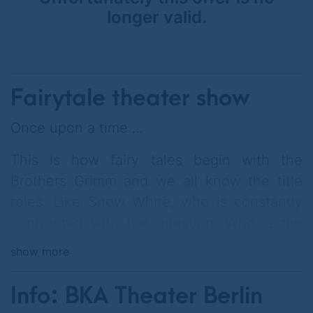
longer valid.
Fairytale theater show
Once upon a time ...
This is how fairy tales begin with the
Brothers Grimm and we all know the title
roles. Like Snow White, who is constantly
confronted with the question: Who is the
fairest in the land? Or Snow White and her
show more
sister Rose Red, who ask themselves: how
do we share the hot bear sitting in the
Info: BKA Theater Berlin
audience? Then there are the gay dwarves