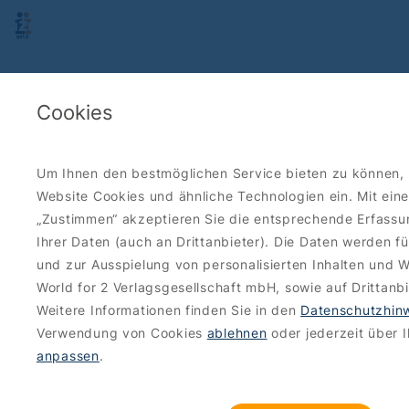
Cookies
Um Ihnen den bestmöglichen Service bieten zu können, 
Website Cookies und ähnliche Technologien ein. Mit eine
„Zustimmen“ akzeptieren Sie die entsprechende Erfass
Ihrer Daten (auch an Drittanbieter). Die Daten werden f
und zur Ausspielung von personalisierten Inhalten und 
World for 2 Verlagsgesellschaft mbH, sowie auf Drittanbi
Weitere Informationen finden Sie in den
Datenschutzhin
Verwendung von Cookies
ablehnen
oder jederzeit über 
anpassen
.