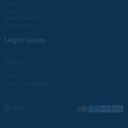
Press
News
Become partner
Coop partner
Legal issues
TOS
Revocation
Privacy
Imprint
Cookie Einstellungen
Ⓒ 2026