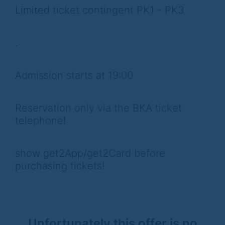
Limited ticket contingent PK1 - PK3
.
Admission starts at 19:00
Reservation only via the BKA ticket
telephone!
show get2App/get2Card before
purchasing tickets!
Unfortunately this offer is no