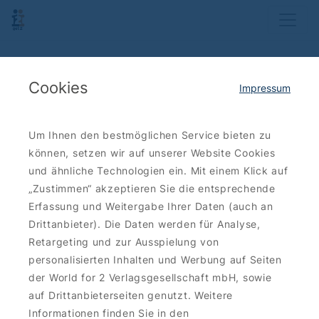
Cookies
Impressum
Um Ihnen den bestmöglichen Service bieten zu
können, setzen wir auf unserer Website Cookies
und ähnliche Technologien ein. Mit einem Klick auf
„Zustimmen“ akzeptieren Sie die entsprechende
Erfassung und Weitergabe Ihrer Daten (auch an
Drittanbieter). Die Daten werden für Analyse,
Retargeting und zur Ausspielung von
personalisierten Inhalten und Werbung auf Seiten
der World for 2 Verlagsgesellschaft mbH, sowie
auf Drittanbieterseiten genutzt. Weitere
Informationen finden Sie in den