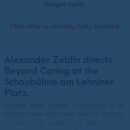
longer valid.
This offer is already fully booked.
Alexander Zeldin directs
Beyond Caring at the
Schaubühne am Lehniner
Platz.
Gregers Werle accepts an invitation to his
father's house after many years of absence.
He had long avoided old Werle, a rich