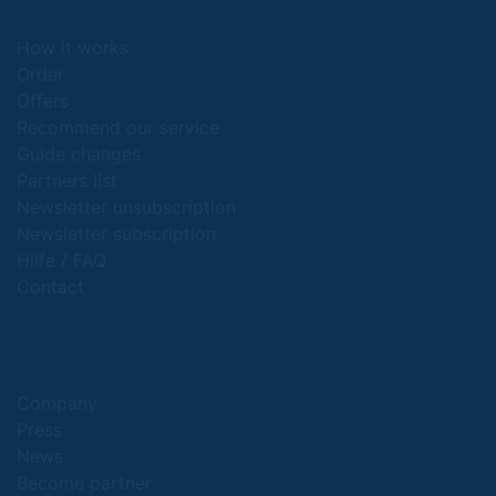
How it works
Order
Offers
Recommend our service
Guide changes
Partners list
Newsletter unsubscription
Newsletter subscription
Hilfe / FAQ
Contact
Company
Press
News
Become partner