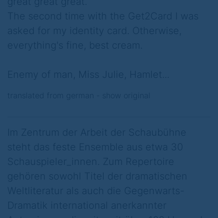
great great great.
The second time with the Get2Card I was
asked for my identity card. Otherwise,
everything's fine, best cream.
Enemy of man, Miss Julie, Hamlet...
translated from german -
show original
Im Zentrum der Arbeit der Schaubühne
steht das feste Ensemble aus etwa 30
Schauspieler_innen. Zum Repertoire
gehören sowohl Titel der dramatischen
Weltliteratur als auch die Gegenwarts-
Dramatik international anerkannter