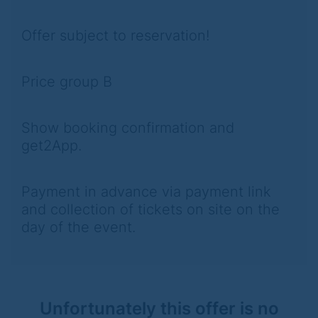
Offer subject to reservation!
Price group B
Show booking confirmation and
get2App.
Payment in advance via payment link
and collection of tickets on site on the
day of the event.
Unfortunately this offer is no