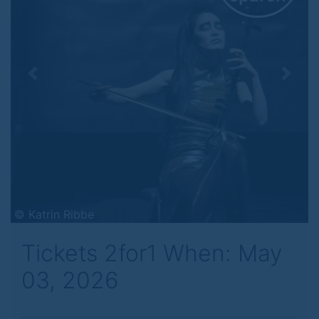
Previous
Next
© Katrin Ribbe
Tickets 2for1 When: May
03, 2026