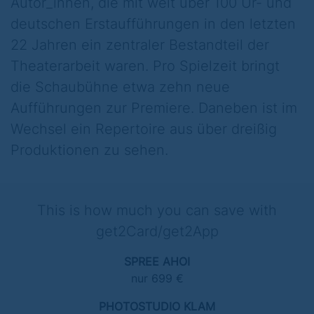
Autor_innen, die mit weit über 100 Ur- und
deutschen Erstaufführungen in den letzten
22 Jahren ein zentraler Bestandteil der
Theaterarbeit waren. Pro Spielzeit bringt
die Schaubühne etwa zehn neue
Aufführungen zur Premiere. Daneben ist im
Wechsel ein Repertoire aus über dreißig
Produktionen zu sehen.
This is how much you can save with
get2Card/get2App
SPREE AHOI
nur 699 €
PHOTOSTUDIO KLAM