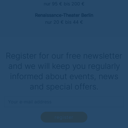
nur 95 € bis 200 €
Renaissance-Theater Berlin
nur 20 € bis 44 €
Register for our free newsletter
and we will keep you regularly
informed about events, news
and special offers.
register