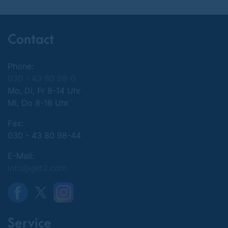
Contact
Phone:
030 - 43 80 98-0
Mo, Di, Fr 8-14 Uhr
Mi, Do 8-18 Uhr
Fax:
030 - 43 80 98-44
E-Mail:
info@get2.com
Service