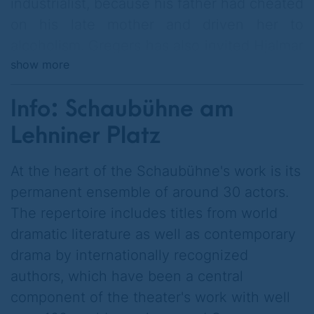
industrialist, because his father had cheated
on his late mother and driven her to
alcoholism. Gregers has also invited Hjalmar
show more
Ekdal, his best friend from childhood, to the
dinner party at which father Werle
Info: Schaubühne am
cultivates his relationships with the city's
most important politicians and presents his
Lehniner Platz
housekeeper as a potential new life partner.
At the heart of the Schaubühne's work is its
In conversation with Hjalmar, Gregers
permanent ensemble of around 30 actors.
realizes that his father not only put
The repertoire includes titles from world
Hjalmar's father in prison for a fraud in
dramatic literature as well as contemporary
which he himself was involved, driving the
drama by internationally recognized
formerly wealthy family to ruin, but also set
authors, which have been a central
up his former lover Gina with Hjalmar.
component of the theater's work with well
Gregers knows what he has to do. He