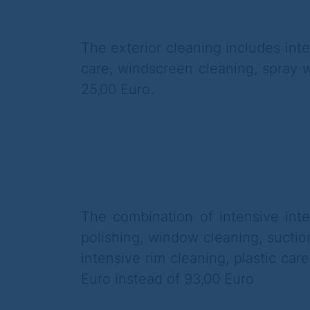
The exterior cleaning includes int
care, windscreen cleaning, spray w
25,00 Euro.
The combination of intensive inte
polishing, window cleaning,
suctio
intensive rim cleaning, plastic care
Euro instead of 93,00 Euro