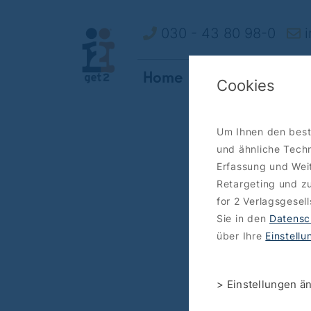
030 - 43 80 98-0
i
Home
How it works
O
Cookies
Um Ihnen den best
und ähnliche Techn
Erfassung und Weit
Retargeting und zu
for 2 Verlagsgesel
Sie in den
Datensc
über Ihre
Einstell
> Einstellungen ä