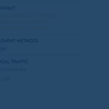
ONTACT
0/43059594 oder 0174/8740404
fo@wash-service-berlin.de
w.wash-service-berlin.de
AYMENT METHODS
OCAL TRAFFIC
Schloßstraße
282