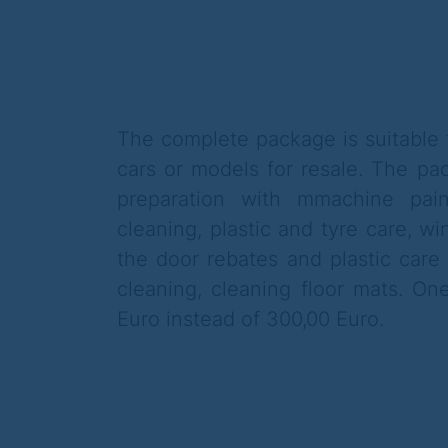
The complete package is suitable f
cars or models for resale. The pac
preparation with m
machine pain
cleaning, plastic and tyre care,
wi
the door rebates and plastic care 
cleaning, cleaning floor mats. O
Euro instead of 300,00 Euro.