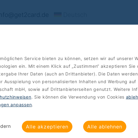
nfo@get2card.de
Deutsch
ffers
Order
möglichen Service bieten zu können, setzen wir auf unserer 
ologien ein. Mit einem Klick auf „Zustimmen“ akzeptieren Sie
ergabe Ihrer Daten (auch an Drittanbieter). Die Daten werden
r Ausspielung von personalisierten Inhalten und Werbung auf 
lschaft mbH, sowie auf Drittanbieterseiten genutzt. Weitere In
hutzhinweisen
. Sie können die Verwendung von Cookies
able
ungen anpassen
.
ndern
Alle akzeptieren
Alle ablehnen