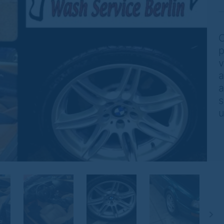
O
p
v
a
a
s
u