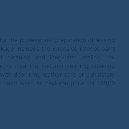
or the professional preparation of leasing
kage includes the intensive interior paint
t cleaning and long-term sealing, rim
ndow cleaning, vacuum cleaning, cleaning
with door trim, leather care or upholstery
ne hand wash as package price for 139,00