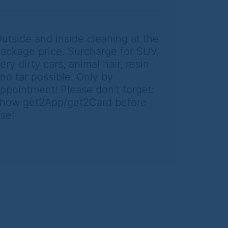
utside and inside cleaning at the
ackage price. Surcharge for SUV,
ery dirty cars, animal hair, resin
nd tar possible. Only by
ppointment! Please don't forget:
how get2App/get2Card before
se!