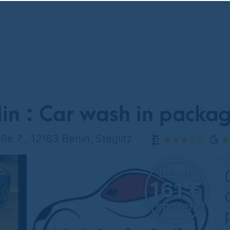
in : Car wash in packag
ße 7 , 12163 Berlin, Steglitz
Bis zu
161 €
sparen