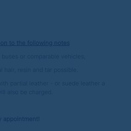
ion to the following notes
 buses or comparable vehicles,
l hair, resin and tar possible.
ith partial leather - or suede leather a
ill also be charged.
y appointment!