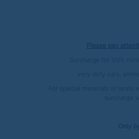
Please pay attent
Surcharge for SUV, mini
very dirty cars, anima
For special materials or seats w
surcharge w
Only b