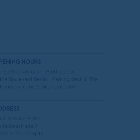
PENING HOURS
-Sa 9:00 o'clock - 18:00 o'clock
 the Boulevard Berlin - Parking deck 1. The
trance is in the Schildhornstraße 1
DDRESS
sh Service Berlin
eitschkestraße 7
163 Berlin, Steglitz