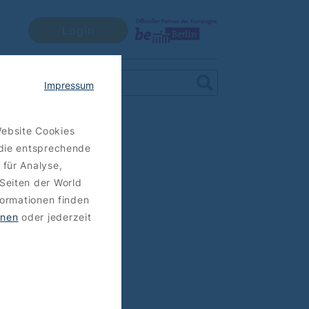
Login
Impressum
Website Cookies
 die entsprechende
 für Analyse,
Seiten der World
formationen finden
hnen
oder jederzeit