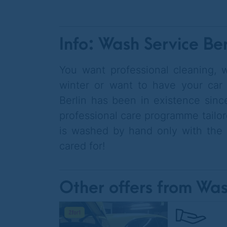
Info: Wash Service Ber
You want professional cleaning, w
winter or want to have your car
Berlin has been in existence since
professional care programme tailor
is washed by hand only with the b
cared for!
Other offers from Was