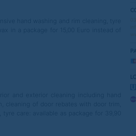
C
03
ensive hand washing and rim cleaning, tyre
in
ax in a package for 15,00 Euro instead of
ww
P
L
rior and exterior cleaning including hand
n, cleaning of door rebates with door trim,
, tyre care
: available as package for 39,90