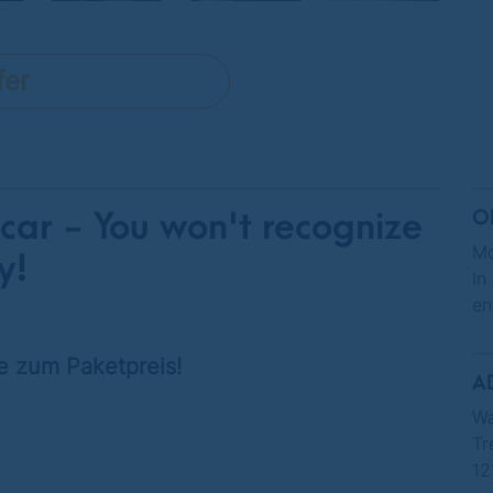
fer
 car - You won't recognize
O
Mo
y!
In
en
e zum Paketpreis!
A
Wa
Tr
12