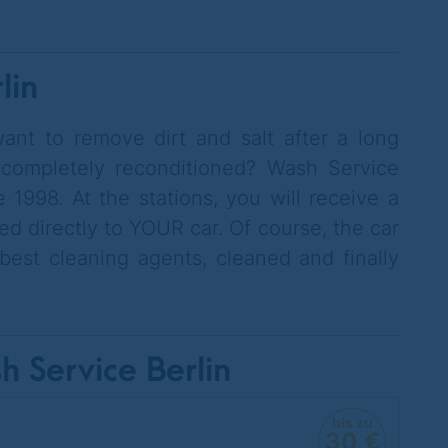
lin
ant to remove dirt and salt after a long
 completely reconditioned? Wash Service
 1998. At the stations, you will receive a
ed directly to YOUR car. Of course, the car
est cleaning agents, cleaned and finally
h Service Berlin
bis zu
30 €