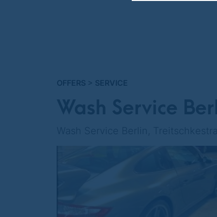
OFFERS
>
SERVICE
Wash Service Berl
Wash Service Berlin, Treitschkestra