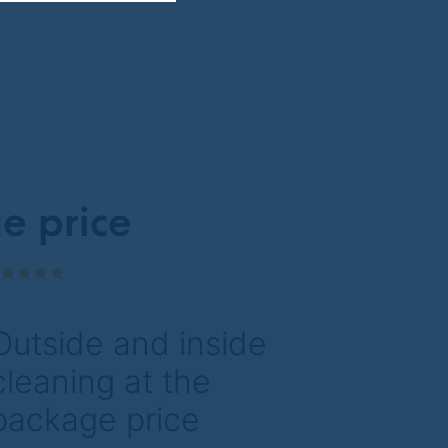
e price
Outside and inside
cleaning at the
package price