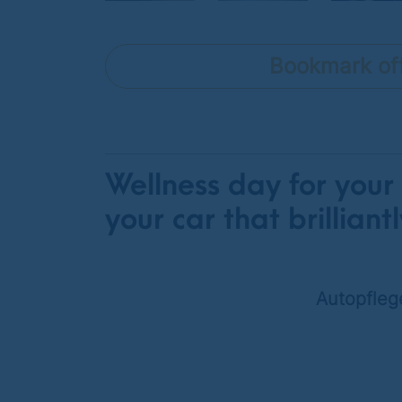
Bookmark of
Wellness day for your
your car that brilliantl
Autopfleg